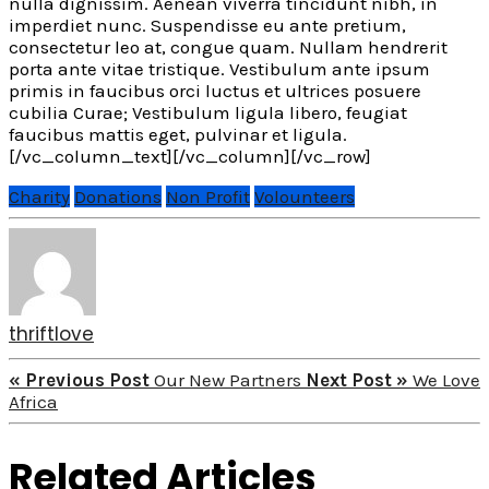
nulla dignissim. Aenean viverra tincidunt nibh, in
imperdiet nunc. Suspendisse eu ante pretium,
consectetur leo at, congue quam. Nullam hendrerit
porta ante vitae tristique. Vestibulum ante ipsum
primis in faucibus orci luctus et ultrices posuere
cubilia Curae; Vestibulum ligula libero, feugiat
faucibus mattis eget, pulvinar et ligula.
[/vc_column_text][/vc_column][/vc_row]
Charity
Donations
Non Profit
Volounteers
thriftlove
« Previous Post
Our New Partners
Next Post »
We Love
Africa
Related Articles