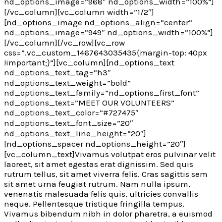
nd_options_image=”968″ nd_options_width=”100%”]
[/vc_column][vc_column width=”1/2″]
[nd_options_image nd_options_align=”center”
nd_options_image=”949″ nd_options_width=”100%”]
[/vc_column][/vc_row][vc_row
css=”.vc_custom_1467643035435{margin-top: 40px
!important;}”][vc_column][nd_options_text
nd_options_text_tag=”h3″
nd_options_text_weight=”bold”
nd_options_text_family=”nd_options_first_font”
nd_options_text=”MEET OUR VOLUNTEERS”
nd_options_text_color=”#727475″
nd_options_text_font_size=”20″
nd_options_text_line_height=”20″]
[nd_options_spacer nd_options_height=”20″]
[vc_column_text]Vivamus volutpat eros pulvinar velit
laoreet, sit amet egestas erat dignissim. Sed quis
rutrum tellus, sit amet viverra felis. Cras sagittis sem
sit amet urna feugiat rutrum. Nam nulla ipsum,
venenatis malesuada felis quis, ultricies convallis
neque. Pellentesque tristique fringilla tempus.
Vivamus bibendum nibh in dolor pharetra, a euismod