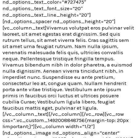
nd_options_text_color=”#727475″
nd_options_text_font_size=”20″
nd_options_text_line_height=”20″]
[nd_options_spacer nd_options_height=”20″]
[vc_column_text]Vivamus volutpat eros pulvinar velit
laoreet, sit amet egestas erat dignissim. Sed quis
rutrum tellus, sit amet viverra felis. Cras sagittis sem
sit amet urna feugiat rutrum. Nam nulla ipsum,
venenatis malesuada felis quis, ultricies convallis
neque. Pellentesque tristique fringilla tempus.
Vivamus bibendum nibh in dolor pharetra, a euismod
nulla dignissim. Aenean viverra tincidunt nibh, in
imperdiet nunc. Suspendisse eu ante pretium,
consectetur leo at, congue quam. Nullam hendrerit
porta ante vitae tristique. Vestibulum ante ipsum
primis in faucibus orci luctus et ultrices posuere
cubilia Curae; Vestibulum ligula libero, feugiat
faucibus mattis eget, pulvinar et ligula.
[/vc_column_text][/vc_column][/vc_row][vc_row
css=”.vc_custom_1492008848756{margin-top: 20px
!important;}”][vc_column width=”1/2″]
[nd_options_image nd_options_align=”center”