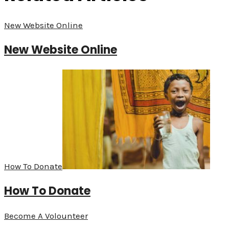
New Website Online
New Website Online
How To Donate
How To Donate
Become A Volounteer