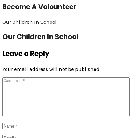
Become A Volounteer
Our Children In School
Our Children In School
Leave a Reply
Your email address will not be published.