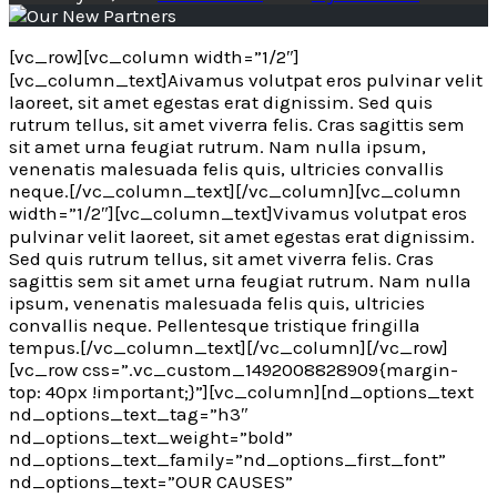
[vc_row][vc_column width=”1/2″]
[vc_column_text]
A
ivamus volutpat eros pulvinar velit
laoreet, sit amet egestas erat dignissim. Sed quis
rutrum tellus, sit amet viverra felis. Cras sagittis sem
sit amet urna feugiat rutrum. Nam nulla ipsum,
venenatis malesuada felis quis, ultricies convallis
neque.[/vc_column_text][/vc_column][vc_column
width=”1/2″][vc_column_text]Vivamus volutpat eros
pulvinar velit laoreet, sit amet egestas erat dignissim.
Sed quis rutrum tellus, sit amet viverra felis. Cras
sagittis sem sit amet urna feugiat rutrum. Nam nulla
ipsum, venenatis malesuada felis quis, ultricies
convallis neque. Pellentesque tristique fringilla
tempus.[/vc_column_text][/vc_column][/vc_row]
[vc_row css=”.vc_custom_1492008828909{margin-
top: 40px !important;}”][vc_column][nd_options_text
nd_options_text_tag=”h3″
nd_options_text_weight=”bold”
nd_options_text_family=”nd_options_first_font”
nd_options_text=”OUR CAUSES”