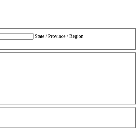
State / Province / Region