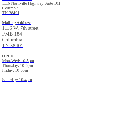
1116 Nashville Highway Suite 101
Columbia
TN 38401
Mailing Address
1116 W. 7th street
PMB 184
Columbia
TN 38401
OPEN
Mon-Wed: 10-5pm
Thursday: 10-6pm
Friday: 10-5pm
Saturday: 10-4pm