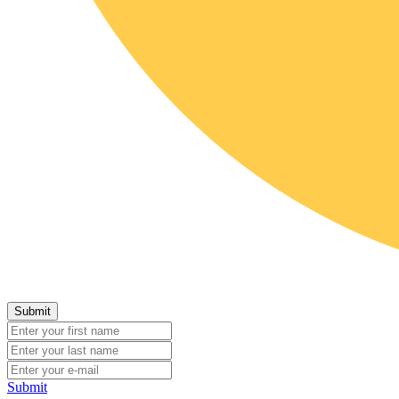
Submit