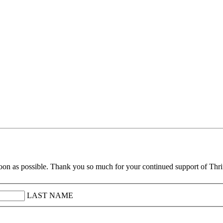
soon as possible. Thank you so much for your continued support of Thr
LAST NAME