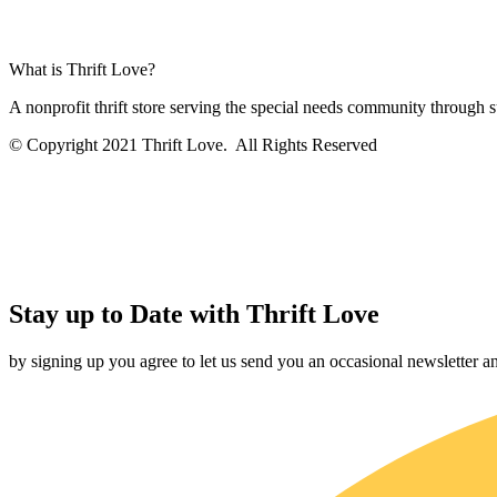
What is Thrift Love?
A nonprofit thrift store serving the special needs community through
© Copyright 2021 Thrift Love. All Rights Reserved
Stay up to Date with Thrift Love
by signing up you agree to let us send you an occasional newsletter 