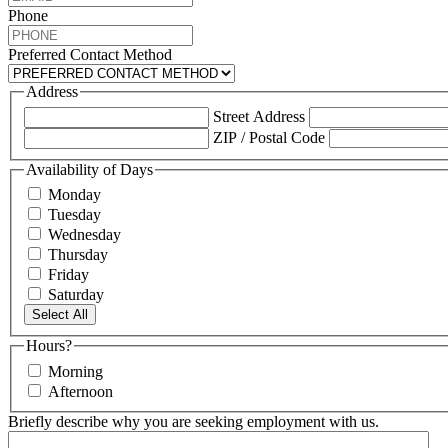
Phone
Preferred Contact Method
Address
Street Address
ZIP / Postal Code
Availability of Days
Monday
Tuesday
Wednesday
Thursday
Friday
Saturday
Select All
Hours?
Morning
Afternoon
Briefly describe why you are seeking employment with us.