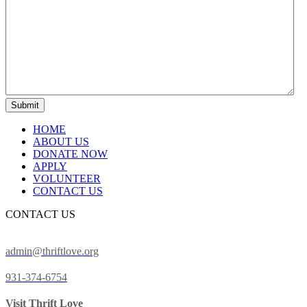
HOME
ABOUT US
DONATE NOW
APPLY
VOLUNTEER
CONTACT US
CONTACT US
admin@thriftlove.org
931-374-6754
Visit Thrift Love