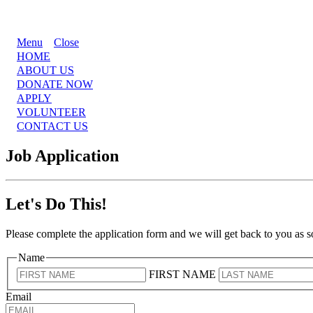
Menu
Close
HOME
ABOUT US
DONATE NOW
APPLY
VOLUNTEER
CONTACT US
Job Application
Let's Do This!
Please complete the application form and we will get back to you as 
Name
FIRST NAME
Email