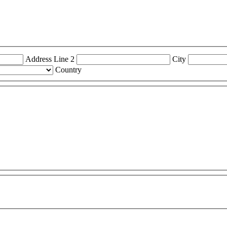
Address Line 2
City
Country