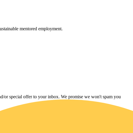
 sustainable mentored employment.
and/or special offer to your inbox. We promise we won't spam you