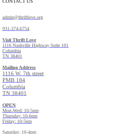
CONTACT US
admin@thriftlove.org
931-374-6754
Visit Thrift Love
1116 Nashville Highway Suite 101
Columbia
TN 38401
Mailing Address
1116 W. 7th street
PMB 184
Columbia
TN 38401
OPEN
Mon-Wed: 10-5pm
Thursday: 10-6pm
Friday: 10-5pm
Saturday: 10-4pm