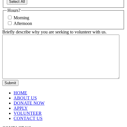
Select All
Hours?
Morning
Afternoon
Briefly describe why you are seeking to volunteer with us.
HOME
ABOUT US
DONATE NOW
APPLY
VOLUNTEER
CONTACT US