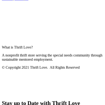
What is Thrift Love?
A nonprofit thrift store serving the special needs community through
sustainable mentored employment.
© Copyright 2021 Thrift Love. All Rights Reserved
Stay up to Date with Thrift Love