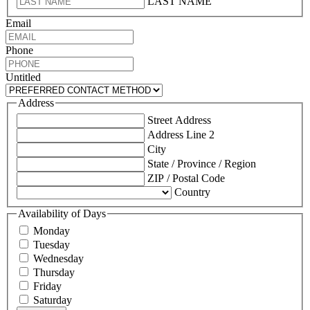
LAST NAME
Email
Phone
Untitled
Address
Street Address
Address Line 2
City
State / Province / Region
ZIP / Postal Code
Country
Availability of Days
Monday
Tuesday
Wednesday
Thursday
Friday
Saturday