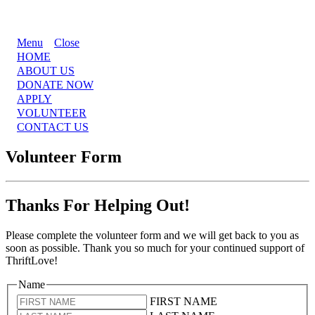
Menu
Close
HOME
ABOUT US
DONATE NOW
APPLY
VOLUNTEER
CONTACT US
Volunteer Form
Thanks For Helping Out!
Please complete the volunteer form and we will get back to you as
soon as possible. Thank you so much for your continued support of
ThriftLove!
Name
FIRST NAME