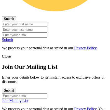
Submit
We process your personal data as stated in our
Privacy Policy
.
Close
Join Our Mailing List
Enter your details below to get instant access to exclusive offers &
discounts
Join Mailing List
We process your personal data as stated in our
Privacy Policy
. You