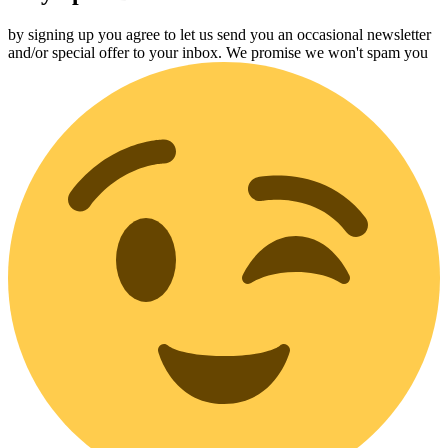
by signing up you agree to let us send you an occasional newsletter
and/or special offer to your inbox. We promise we won't spam you