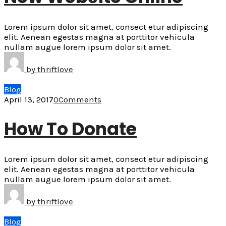
Lorem ipsum dolor sit amet, consect etur adipiscing
elit. Aenean egestas magna at porttitor vehicula
nullam augue lorem ipsum dolor sit amet.
by
thriftlove
Blog
April 13, 2017
0
Comments
How To Donate
Lorem ipsum dolor sit amet, consect etur adipiscing
elit. Aenean egestas magna at porttitor vehicula
nullam augue lorem ipsum dolor sit amet.
by
thriftlove
Blog