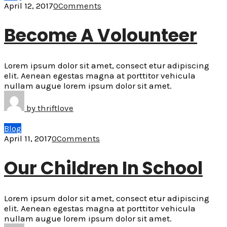
April 12, 2017
0
Comments
Become A Volounteer
Lorem ipsum dolor sit amet, consect etur adipiscing
elit. Aenean egestas magna at porttitor vehicula
nullam augue lorem ipsum dolor sit amet.
by
thriftlove
Blog
April 11, 2017
0
Comments
Our Children In School
Lorem ipsum dolor sit amet, consect etur adipiscing
elit. Aenean egestas magna at porttitor vehicula
nullam augue lorem ipsum dolor sit amet.