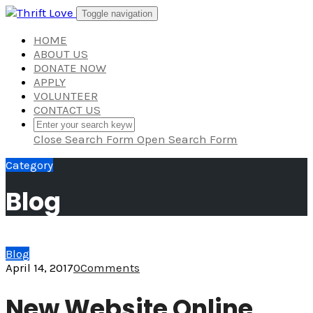
Skip
Toggle navigation
to
content
HOME
ABOUT US
DONATE NOW
APPLY
VOLUNTEER
CONTACT US
Close Search Form
Open Search Form
Category
Blog
Blog
April 14, 2017
0
Comments
New Website Online