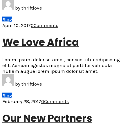
by
thriftlove
Blog
April 10, 2017
0
Comments
We Love Africa
Lorem ipsum dolor sit amet, consect etur adipiscing
elit. Aenean egestas magna at porttitor vehicula
nullam augue lorem ipsum dolor sit amet.
by
thriftlove
Blog
February 28, 2017
0
Comments
Our New Partners