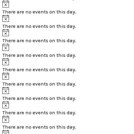
There are no events on this day.
There are no events on this day.
There are no events on this day.
There are no events on this day.
There are no events on this day.
There are no events on this day.
There are no events on this day.
There are no events on this day.
There are no events on this day.