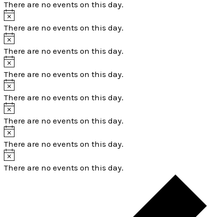
There are no events on this day.
There are no events on this day.
There are no events on this day.
There are no events on this day.
There are no events on this day.
There are no events on this day.
There are no events on this day.
There are no events on this day.