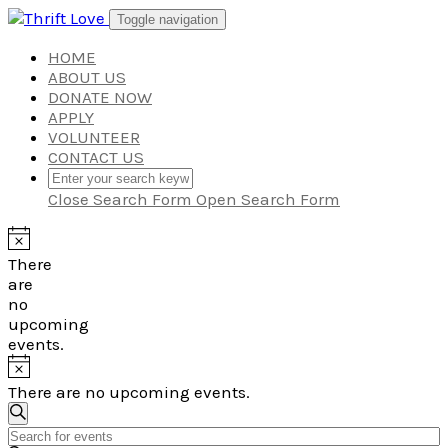
Skip
Toggle navigation
to
content
HOME
ABOUT US
DONATE NOW
APPLY
VOLUNTEER
CONTACT US
Close Search Form
Open Search Form
There
are
no
upcoming
events.
There are no upcoming events.
Events
Search
Enter