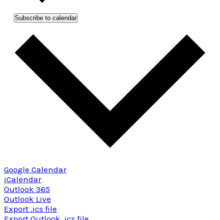
Subscribe to calendar
Google Calendar
iCalendar
Outlook 365
Outlook Live
Export .ics file
Export Outlook .ics file