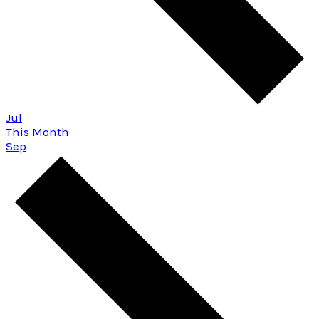
Jul
This Month
Sep