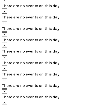
There are no events on this day.
There are no events on this day.
There are no events on this day.
There are no events on this day.
There are no events on this day.
There are no events on this day.
There are no events on this day.
There are no events on this day.
There are no events on this day.