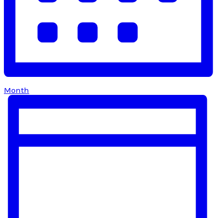
Month