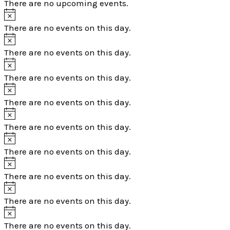
There are no upcoming events.
There are no events on this day.
There are no events on this day.
There are no events on this day.
There are no events on this day.
There are no events on this day.
There are no events on this day.
There are no events on this day.
There are no events on this day.
There are no events on this day.